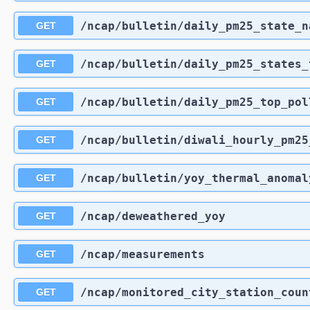
​/ncap​/bulletin​/daily_pm25_state_
GET
​/ncap​/bulletin​/daily_pm25_states
GET
​/ncap​/bulletin​/daily_pm25_top_po
GET
​/ncap​/bulletin​/diwali_hourly_pm2
GET
​/ncap​/bulletin​/yoy_thermal_anomal
GET
​/ncap​/deweathered_yoy
GET
​/ncap​/measurements
GET
​/ncap​/monitored_city_station_coun
GET