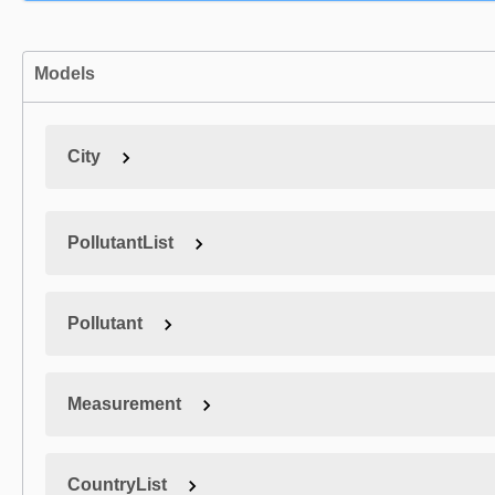
Models
City
PollutantList
Pollutant
Measurement
CountryList