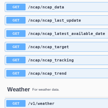
​/ncap​/ncap_data
GET
​/ncap​/ncap_last_update
GET
​/ncap​/ncap_latest_available_date
GET
​/ncap​/ncap_target
GET
​/ncap​/ncap_tracking
GET
​/ncap​/ncap_trend
GET
Weather
For weather data.
​/v1​/weather
GET