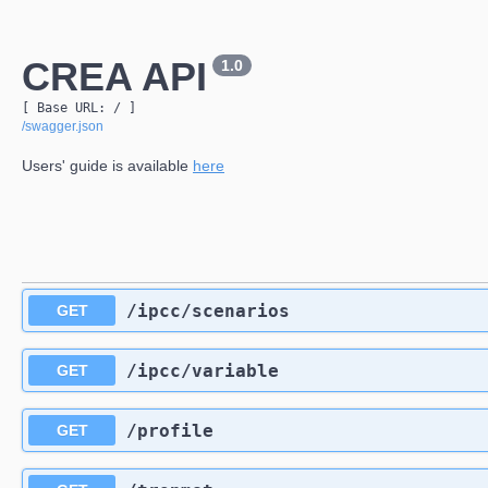
CREA API
1.0
[ Base URL: 
/
 ]
/swagger.json
Users' guide is available
here
​/ipcc​/scenarios
GET
​/ipcc​/variable
GET
​/profile
GET