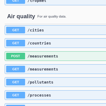
​/tropmet
GET
Air quality
For air quality data.
​/cities
GET
​/countries
GET
​/measurements
POST
​/measurements
GET
​/pollutants
GET
​/processes
GET