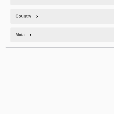
Country
Meta