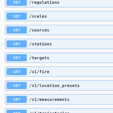
​/regulations
GET
​/scales
GET
​/sources
GET
​/stations
GET
​/targets
GET
​/v1​/fire
GET
​/v1​/location_presets
GET
​/v1​/measurements
GET