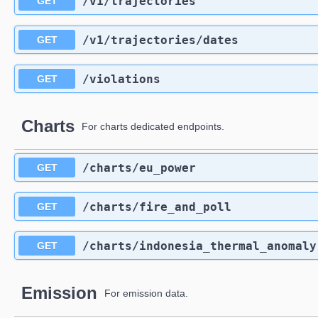
​/v1​/trajectories
GET
​/v1​/trajectories​/dates
GET
​/violations
GET
Charts
For charts dedicated endpoints.
​/charts​/eu_power
GET
​/charts​/fire_and_poll
GET
​/charts​/indonesia_thermal_anomaly
GET
Emission
For emission data.