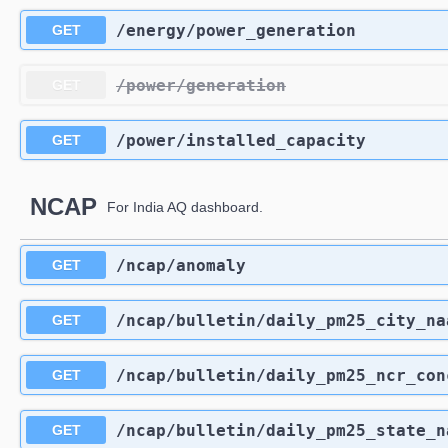
​/energy​/power_generation
GET
​/power​/generation
GET
​/power​/installed_capacity
GET
NCAP
For India AQ dashboard.
​/ncap​/anomaly
GET
​/ncap​/bulletin​/daily_pm25_city_n
GET
​/ncap​/bulletin​/daily_pm25_ncr_co
GET
​/ncap​/bulletin​/daily_pm25_state_
GET