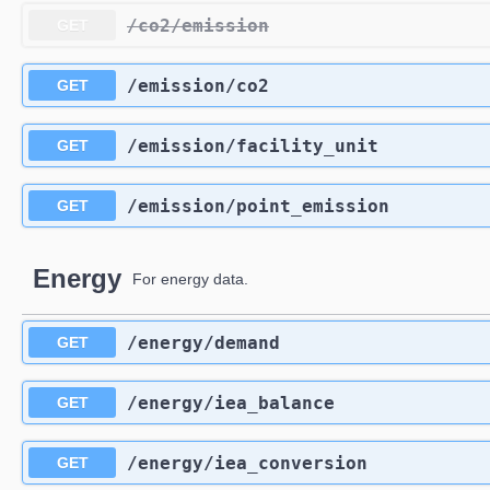
​/co2​/emission
GET
​/emission​/co2
GET
​/emission​/facility_unit
GET
​/emission​/point_emission
GET
Energy
For energy data.
​/energy​/demand
GET
​/energy​/iea_balance
GET
​/energy​/iea_conversion
GET